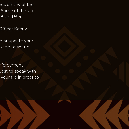
es on any of the
n. Some of the zip
48, and 59411.
Officer Kenny
er or update your
ssage to set up
Enforcement
uest to speak with
our file in order to