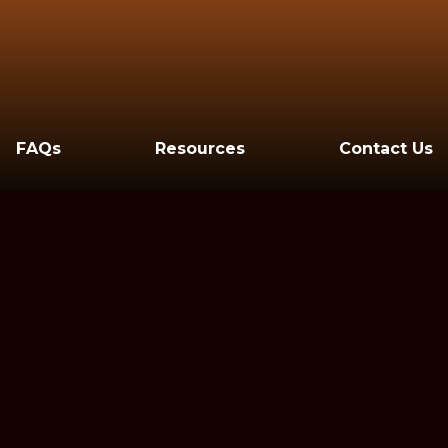
FAQs
Resources
Contact Us