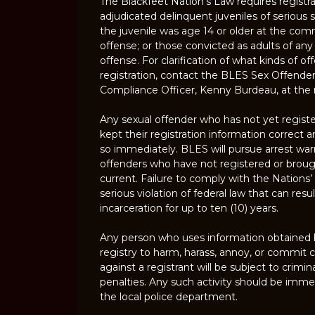
The Blackfeet Nation's Law requires registra
adjudicated delinquent juveniles of serious 
the juvenile was age 14 or older at the com
offense; or those convicted as adults of an
offense. For clarification of what kinds of of
registration, contact the BLES Sex Offender
Compliance Officer, Kenny Burdeau, at the
Any sexual offender who has not yet regist
kept their registration information correct 
so immediately. BLES will pursue arrest warra
offenders who have not registered or brough
current. Failure to comply with the Nations’ 
serious violation of federal law that can resul
incarceration for up to ten (10) years.
Any person who uses information obtained 
registry to harm, harass, annoy, or commit cr
against a registrant will be subject to crimina
penalties. Any such activity should be imme
the local police department.