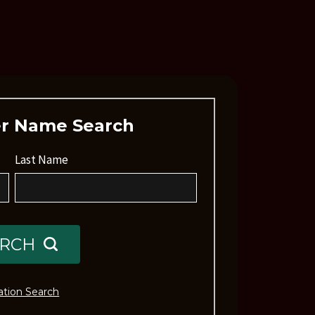
er Name Search
Last Name
ARCH
ation Search