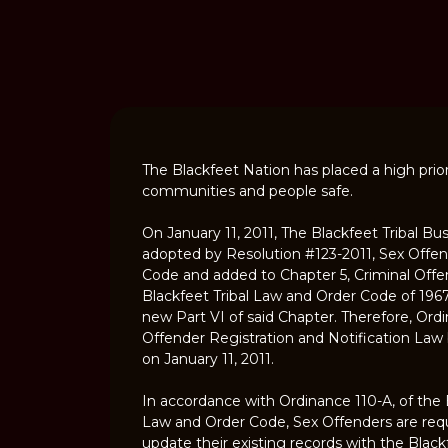
The Blackfeet Nation has placed a high prior
communities and people safe.
On January 11, 2011, The Blackfeet Tribal Bu
adopted by Resolution #123-2011, Sex Offen
Code and added to Chapter 5, Criminal Offen
Blackfeet Tribal Law and Order Code of 196
new Part VI of said Chapter. Therefore, Ord
Offender Registration and Notification Law
on January 11, 2011.
In accordance with Ordinance 110-A, of the B
Law and Order Code, Sex Offenders are requi
update their existing records with the Blac