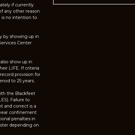
ely if currently
 of any other reason
 is no intention to
ly by showing up in
Services Center
 also show up in
ir LIFE. If criteria
 record provision for
eriod to 25 years.
ith the Blackfeet
S). Failure to
nt and correct is a
e year confinement
onal penalties in
egister depending on