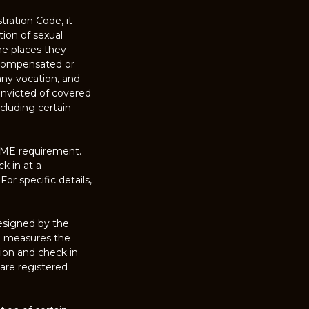
ration Code, it
tion of sexual
the places they
r compensated or
 any vocation, and
onvicted of covered
ncluding certain
TIME requirement.
k in at a
or specific details,
 designed by the
h measures the
tion and check in
 are registered