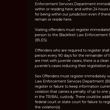
Enforcement Services Department immediat
within or residing here; and within 24 hours
for being within our jurisdiction even if there
remain or reside here.
Visiting offenders must register immediate
person to the Blackfeet Law Enforcement 
(BLES).
Offenders who are required to register shall
person every 90 days for the remainder of the
are met with juvenile cases, there is a clean
juvenile’s cases reducing their registration p
Sex Offenders must register immediately w
Law Enforcement Services Department (BLE
register or failure to keep information curre
violation that carries a penalty of up to on
in the TRIBAL custody. There could be additi
federal court or state court for failure to r
the violation(s).