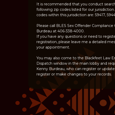
It is recommended that you conduct search
following zip codes listed for our jurisdictio
codes within this jurisdiction are: 59417, 594
Please call BLES Sex Offender Compliance 
Burdeau at 406-338-4000.
If you have any questions or need to regist
registration, please leave me a detailed me
your appointment.
You may also come to the Blackfeet Law 
Dispatch window in the main lobby and req
Kenny Burdeau, who can register or update y