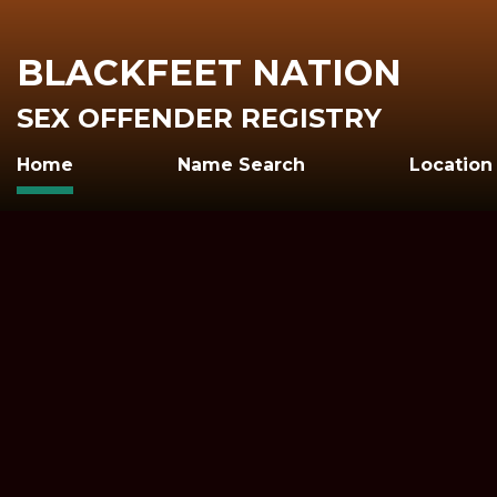
BLACKFEET NATION
SEX OFFENDER REGISTRY
Home
Name Search
Location