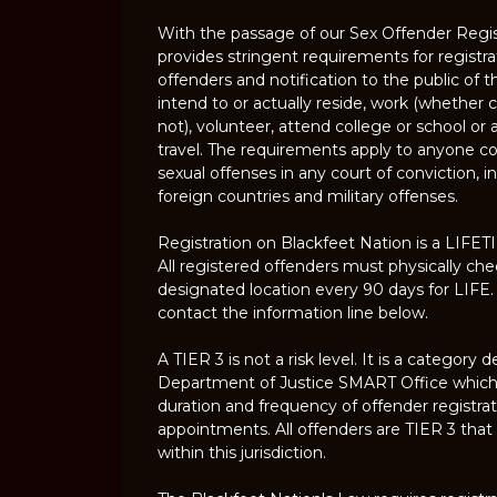
With the passage of our Sex Offender Regist
provides stringent requirements for registra
offenders and notification to the public of 
intend to or actually reside, work (whethe
not), volunteer, attend college or school or
travel. The requirements apply to anyone c
sexual offenses in any court of conviction, i
foreign countries and military offenses.
Registration on Blackfeet Nation is a LIFE
All registered offenders must physically chec
designated location every 90 days for LIFE. F
contact the information line below.
A TIER 3 is not a risk level. It is a category
Department of Justice SMART Office whic
duration and frequency of offender registra
appointments. All offenders are TIER 3 that
within this jurisdiction.