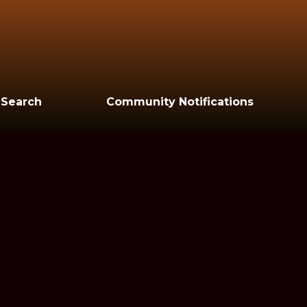
 Search
Community Notifications