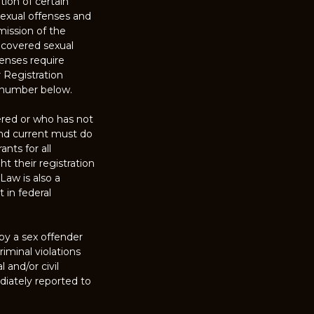
tion of certain
sexual offenses and
mission of the
y covered sexual
fenses require
 Registration
 number below.
ered or who has not
and current must do
nts for all
t their registration
Law is also a
t in federal
by a sex offender
iminal violations
l and/or civil
diately reported to