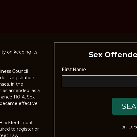
ity on keeping its
Sex Offend
First Name
siness Council
der Registration
ses, in the
7, as amended, as a
inance 110-A, Sex
 became effective
SE
lackfeet Tribal
or
Loc
red to register or
kfeet Law