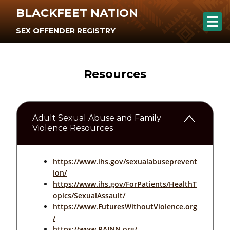
BLACKFEET NATION
SEX OFFENDER REGISTRY
Resources
Adult Sexual Abuse and Family
Violence Resources
https://www.ihs.gov/sexualabuseprevent
ion/
https://www.ihs.gov/ForPatients/HealthT
opics/SexualAssault/
https://www.FuturesWithoutViolence.org
/
https://www.RAINN.org/