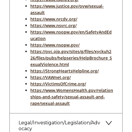
https://www.justice.gov/ovw/sexual-
assault
https://www.nrcdv.org/
https://www.nsvrc.org/
https://www.nsopw.gov/en/SafetyAndEd
ucation
https://www.nsopw.gov/
https://ovc.ojp.gov/sites/g/files/xyckuh2
26/files/pubs/helpseries/HelpBrochure_S
exualViolence.html
https://StrongHeartsHelpline.org/
https://VAWnet.org/
https://VictimsOfCrime.org/
https://www.WomensHealth.gov/relation
ships-and-safety/sexual-assault-and-
rape/sexual-assault
Legal/Investigation/Legislation/Adv
ocacy