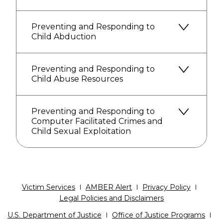
Preventing and Responding to
Child Abduction
Preventing and Responding to
Child Abuse Resources
Preventing and Responding to
Computer Facilitated Crimes and
Child Sexual Exploitation
Victim Services
AMBER Alert
Privacy Policy
Legal Policies and Disclaimers
U.S. Department of Justice
Office of Justice Programs